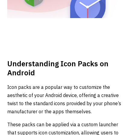
Understanding Icon Packs on
Android
Icon packs are a popular way to customize the
aesthetic of your Android device, offering a creative
twist to the standard icons provided by your phone’s
manufacturer or the apps themselves.
These packs can be applied via a custom launcher
that supports icon customization, allowing users to