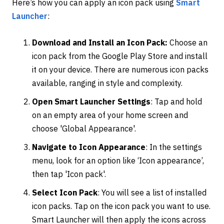
Here’s how you can apply an icon pack using
Smart
Launcher
:
Download and Install an Icon Pack:
Choose an
icon pack from the Google Play Store and install
it on your device. There are numerous icon packs
available, ranging in style and complexity.
Open Smart Launcher Settings
: Tap and hold
on an empty area of your home screen and
choose 'Global Appearance'.
Navigate to Icon Appearance
: In the settings
menu, look for an option like ‘Icon appearance’,
then tap 'Icon pack'.
Select Icon Pack
: You will see a list of installed
icon packs. Tap on the icon pack you want to use.
Smart Launcher will then apply the icons across