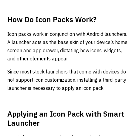
How Do Icon Packs Work?
Icon packs work in conjunction with Android launchers.
A launcher acts as the base skin of your device’s home
screen and app drawer, dictating how icons, widgets,
and other elements appear.
Since most stock launchers that come with devices do
not support icon customization, installing a third-party
launcher is necessary to apply an icon pack.
Applying an Icon Pack with Smart
Launcher