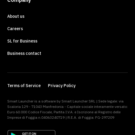
About us
Careers
SL for Business
Business contact
Terms of Service
Privacy Policy
Smart Launcher is a software by Smart Launcher SRL | Sede legale: via
Scaloria 129 - 71043 Manfredonia - Capitale sociale interamente versato:
Euro 60.000 Codice Fiscale, Partita I.V.A. e Iscrizione al Registro delle
Imprese di Foggia n.04063240719 | R.E.A. di Foggia: FG-297209