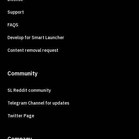
Support
FAQS
Develop for Smart Launcher
Content removal request
Community
SL Reddit community
Telegram Channel for updates
Twitter Page
Company