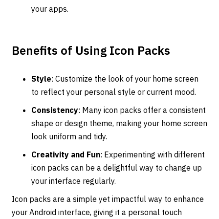
your apps.
Benefits of Using Icon Packs
Style
: Customize the look of your home screen
to reflect your personal style or current mood.
Consistency
: Many icon packs offer a consistent
shape or design theme, making your home screen
look uniform and tidy.
Creativity and Fun
: Experimenting with different
icon packs can be a delightful way to change up
your interface regularly.
Icon packs are a simple yet impactful way to enhance
your Android interface, giving it a personal touch