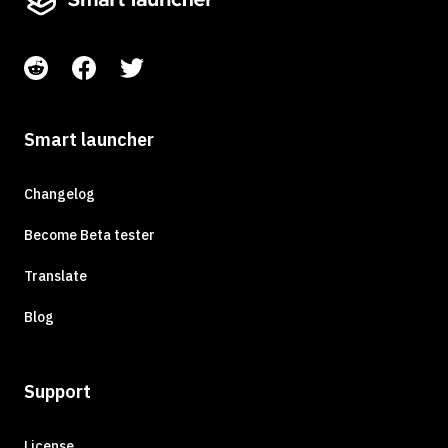
Smart launcher
Changelog
Become Beta tester
Translate
Blog
Support
License