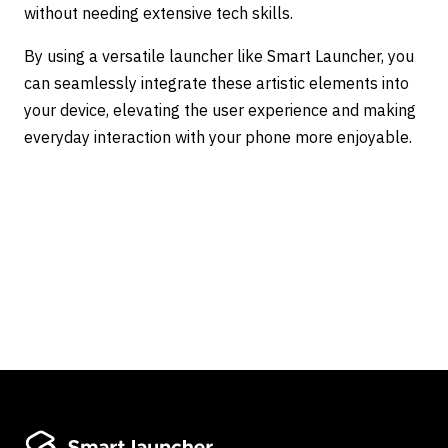
without needing extensive tech skills.
By using a versatile launcher like Smart Launcher, you
can seamlessly integrate these artistic elements into
your device, elevating the user experience and making
everyday interaction with your phone more enjoyable.