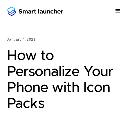
January 4, 2021
How to
Personalize Your
Phone with Icon
Packs