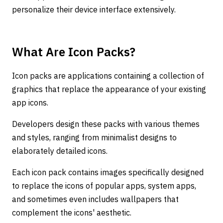
personalize their device interface extensively.
What Are Icon Packs?
Icon packs are applications containing a collection of
graphics that replace the appearance of your existing
app icons.
Developers design these packs with various themes
and styles, ranging from minimalist designs to
elaborately detailed icons.
Each icon pack contains images specifically designed
to replace the icons of popular apps, system apps,
and sometimes even includes wallpapers that
complement the icons' aesthetic.