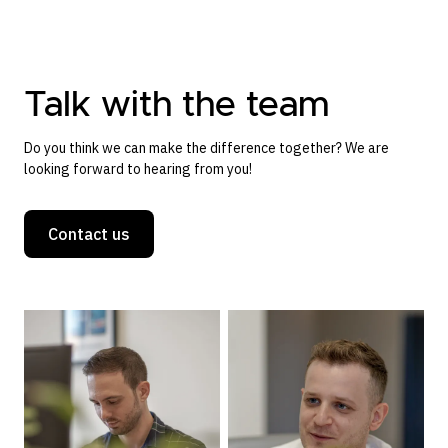
Talk with the team
Do you think we can make the difference together? We are
looking forward to hearing from you!
Contact us