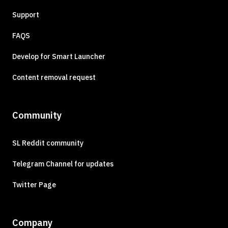
Support
FAQS
Develop for Smart Launcher
Content removal request
Community
SL Reddit community
Telegram Channel for updates
Twitter Page
Company