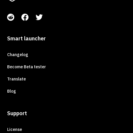
Smart launcher
Changelog
Become Beta tester
Translate
Blog
Support
License