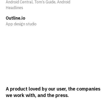
Android Central, Tom’s Guide, Android
Ne
Headlines
60
Outline.io
Lo
App design studio
Co
New
A product loved by our user, the companies
we work with, and the press.