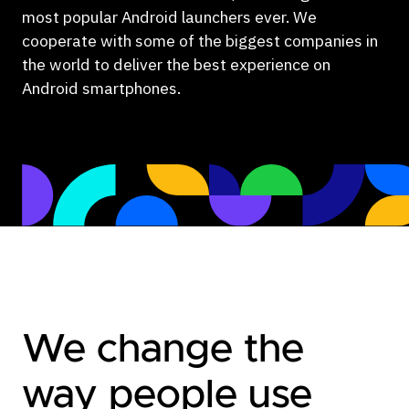
most popular Android launchers ever. We
cooperate with some of the biggest companies in
the world to deliver the best experience on
Android smartphones.
We change the
way people use