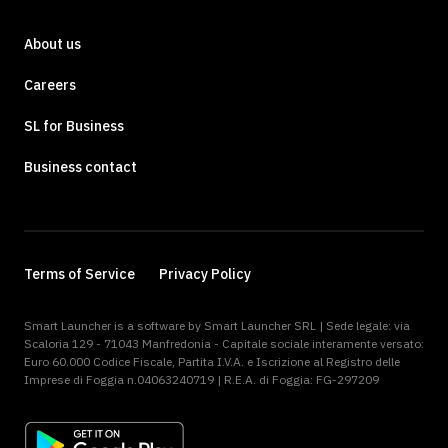
About us
Careers
SL for Business
Business contact
Terms of Service
Privacy Policy
Smart Launcher is a software by Smart Launcher SRL | Sede legale: via
Scaloria 129 - 71043 Manfredonia - Capitale sociale interamente versato:
Euro 60.000 Codice Fiscale, Partita I.V.A. e Iscrizione al Registro delle
Imprese di Foggia n.04063240719 | R.E.A. di Foggia: FG-297209