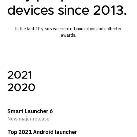
devices since 2013.
In the last 10 years we created innovation and collected
awards.
2021
2
2020
2
Smart Launcher 6
Sm
New major release
Ne
Top 2021 Android launcher
Ic