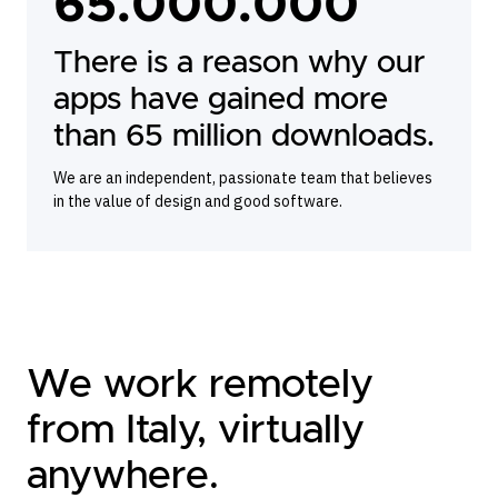
65.000.000
There is a reason why our
apps have gained more
than 65 million downloads.
We are an independent, passionate team that believes
in the value of design and good software.
We work remotely
from Italy, virtually
anywhere.