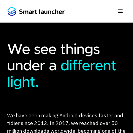
We see things
under a
different
light.
We have been making Android devices faster and
tidier since 2012. In 2017, we reached over 50
million downloads worldwide, becoming one of the