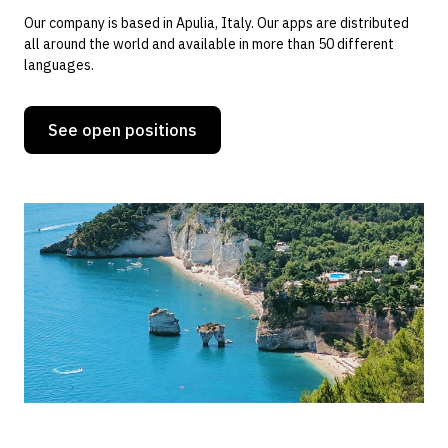
Our company is based in Apulia, Italy. Our apps are distributed
all around the world and available in more than 50 different
languages.
See open positions