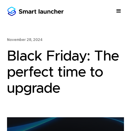
November 28, 2024
Black Friday: The
perfect time to
upgrade