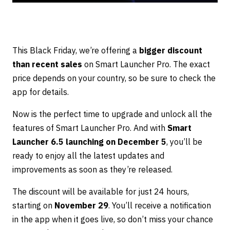
This Black Friday, we’re offering a
bigger discount
than recent sales
on Smart Launcher Pro. The exact
price depends on your country, so be sure to check the
app for details.
Now is the perfect time to upgrade and unlock all the
features of Smart Launcher Pro. And with
Smart
Launcher 6.5 launching on December 5
, you’ll be
ready to enjoy all the latest updates and
improvements as soon as they’re released.
The discount will be available for just 24 hours,
starting on
November 29
. You’ll receive a notification
in the app when it goes live, so don’t miss your chance