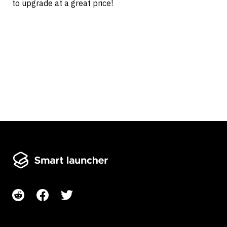
to upgrade at a great price!