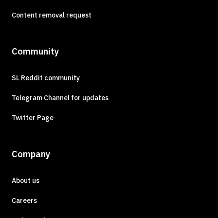
Content removal request
Community
SL Reddit community
Telegram Channel for updates
Twitter Page
Company
About us
Careers