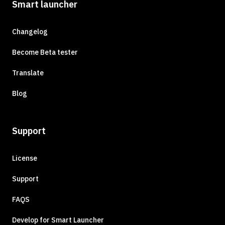
Smart launcher
Changelog
Become Beta tester
Translate
Blog
Support
License
Support
FAQS
Develop for Smart Launcher