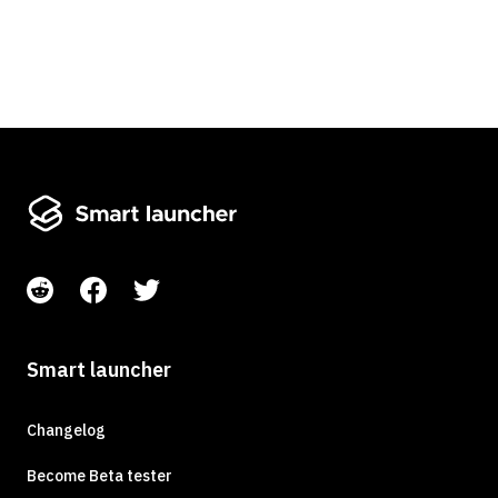
Smart launcher
Changelog
Become Beta tester