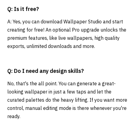
Q: Is it free?
A: Yes, you can download Wallpaper Studio and start
creating for free! An optional Pro upgrade unlocks the
premium features, like live wallpapers, high quality
exports, unlimited downloads and more.
Q: Do I need any design skills?
No, that's the all point. You can generate a great-
looking wallpaper in just a few taps and let the
curated palettes do the heavy lifting. If you want more
control, manual editing mode is there whenever you're
ready.