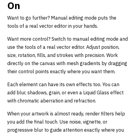
On
Want to go further? Manual editing mode puts the
tools of a real vector editor in your hands.
Want more control? Switch to manual editing mode and
use the tools of a real vector editor. Adjust position,
size, rotation, fills, and strokes with precision. Work
directly on the canvas with mesh gradients by dragging
their control points exactly where you want them.
Each element can have its own effects too. You can
add blur, shadows, grain, or even a Liquid Glass effect
with chromatic aberration and refraction.
When your artwork is almost ready, render filters help
you add the final touch. Use noise, vignette, or
progressive blur to guide attention exactly where you