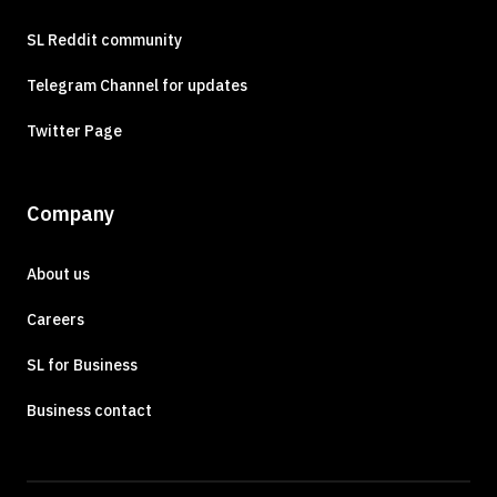
SL Reddit community
Telegram Channel for updates
Twitter Page
Company
About us
Careers
SL for Business
Business contact