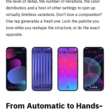
the level of detail, the number of iterations, the color
distribution, and a host of other settings to spin up
virtually limitless variations. Don't love a composition?
One tap generates a fresh one. Lock the palette you
love while you reshape the structure, or do the exact
opposite.
From Automatic to Hands-