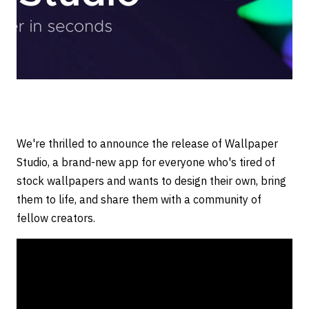
We're thrilled to announce the release of Wallpaper
Studio, a brand-new app for everyone who's tired of
stock wallpapers and wants to design their own, bring
them to life, and share them with a community of
fellow creators.