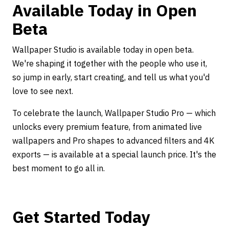
Available Today in Open
Beta
Wallpaper Studio is available today in open beta.
We're shaping it together with the people who use it,
so jump in early, start creating, and tell us what you'd
love to see next.
To celebrate the launch, Wallpaper Studio Pro — which
unlocks every premium feature, from animated live
wallpapers and Pro shapes to advanced filters and 4K
exports — is available at a special launch price. It's the
best moment to go all in.
Get Started Today