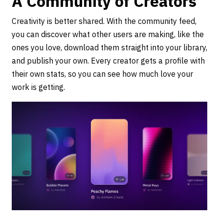
A Community of Creators
Creativity is better shared. With the community feed,
you can discover what other users are making, like the
ones you love, download them straight into your library,
and publish your own. Every creator gets a profile with
their own stats, so you can see how much love your
work is getting.