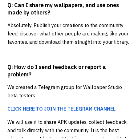
Q: Can I share my wallpapers, and use ones
made by others?
Absolutely. Publish your creations to the community
feed, discover what other people are making, like your
favorites, and download them straight into your library.
Q: How do I send feedback or report a
problem?
We created a Telegram group for Wallpaper Studio
beta testers:
CLICK HERE TO JOIN THE TELEGRAM CHANNEL
We will use it to share APK updates, collect feedback,
and talk directly with the community. It is the best