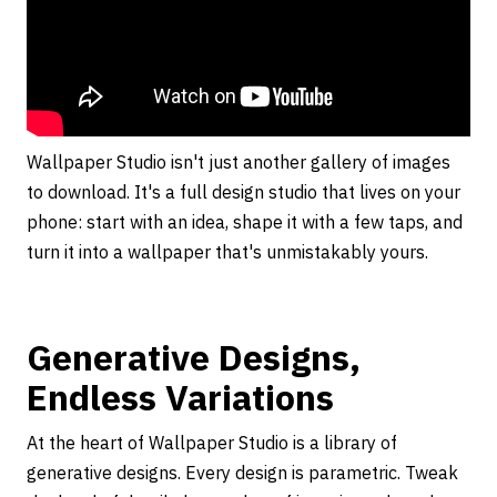
Wallpaper Studio isn't just another gallery of images
to download. It's a full design studio that lives on your
phone: start with an idea, shape it with a few taps, and
turn it into a wallpaper that's unmistakably yours.
Generative Designs,
Endless Variations
At the heart of Wallpaper Studio is a library of
generative designs. Every design is parametric. Tweak