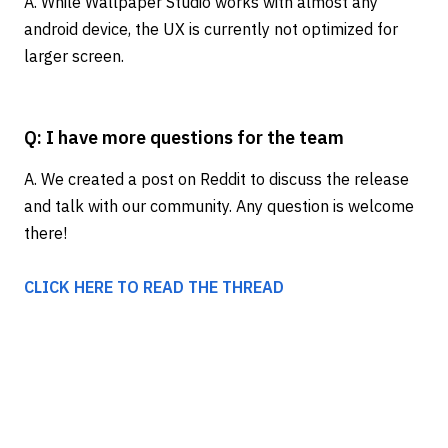
A. While Wallpaper Studio works with almost any
android device, the UX is currently not optimized for
larger screen.
Q: I have more questions for the team
A. We created a post on Reddit to discuss the release
and talk with our community. Any question is welcome
there!
CLICK HERE TO READ THE THREAD