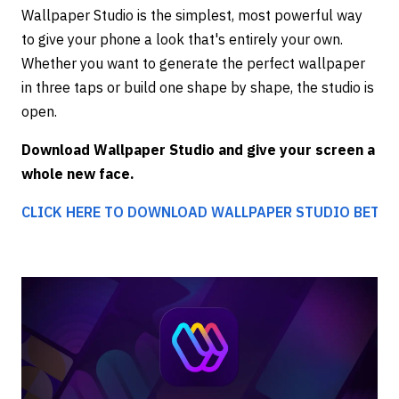
Wallpaper Studio is the simplest, most powerful way
to give your phone a look that's entirely your own.
Whether you want to generate the perfect wallpaper
in three taps or build one shape by shape, the studio is
open.
Download Wallpaper Studio and give your screen a
whole new face.
CLICK HERE TO DOWNLOAD WALLPAPER STUDIO BETA