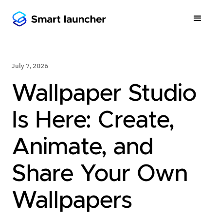
July 7, 2026
Wallpaper Studio
Is Here: Create,
Animate, and
Share Your Own
Wallpapers