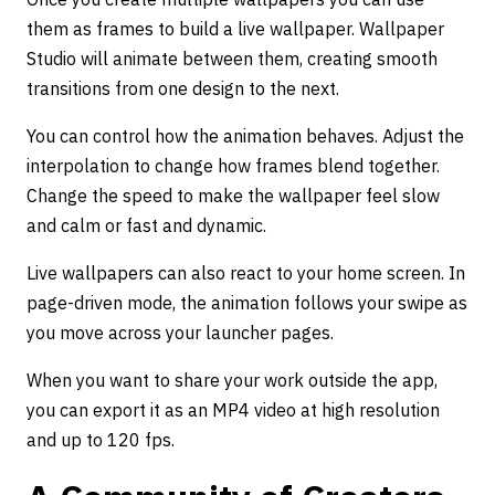
them as frames to build a live wallpaper. Wallpaper
Studio will animate between them, creating smooth
transitions from one design to the next.
You can control how the animation behaves. Adjust the
interpolation to change how frames blend together.
Change the speed to make the wallpaper feel slow
and calm or fast and dynamic.
Live wallpapers can also react to your home screen. In
page-driven mode, the animation follows your swipe as
you move across your launcher pages.
When you want to share your work outside the app,
you can export it as an MP4 video at high resolution
and up to 120 fps.