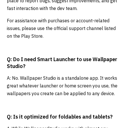
place to report bugs, suggest improvements, and get
fast interaction with the dev team.
For assistance with purchases or account-related
issues, please use the official support channel listed
on the Play Store.
Q: Do I need Smart Launcher to use Wallpaper
Studio?
A: No. Wallpaper Studio is a standalone app. It works
great whatever launcher or home screen you use, the
wallpapers you create can be applied to any device.
Q: Is it optimized for foldables and tablets?