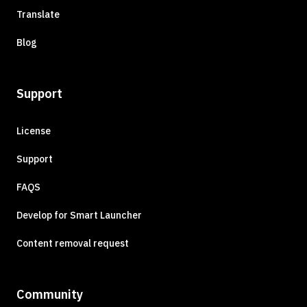
Translate
Blog
Support
License
Support
FAQS
Develop for Smart Launcher
Content removal request
Community