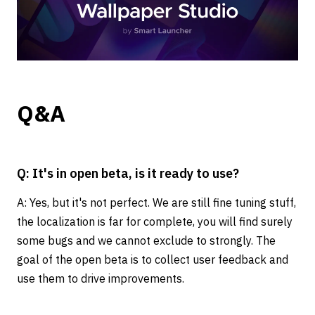
Q&A
Q: It's in open beta, is it ready to use?
A: Yes, but it's not perfect. We are still fine tuning stuff,
the localization is far for complete, you will find surely
some bugs and we cannot exclude to strongly. The
goal of the open beta is to collect user feedback and
use them to drive improvements.