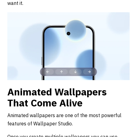
want it.
Animated Wallpapers
That Come Alive
Animated wallpapers are one of the most powerful
features of Wallpaper Studio.
Once you create multiple wallpapers you can use